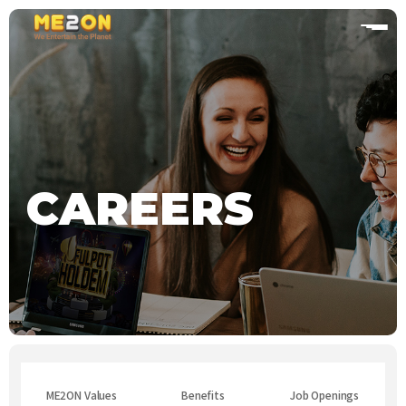
home
CAREERS
ME2ON Values
Benefits
Job Openings