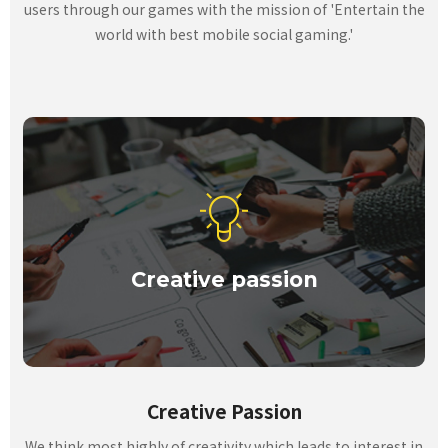
users through our games with the mission of 'Entertain the
world with best mobile social gaming.'
Creative passion
Creative Passion
We think most highly of creativity which leads to interest in