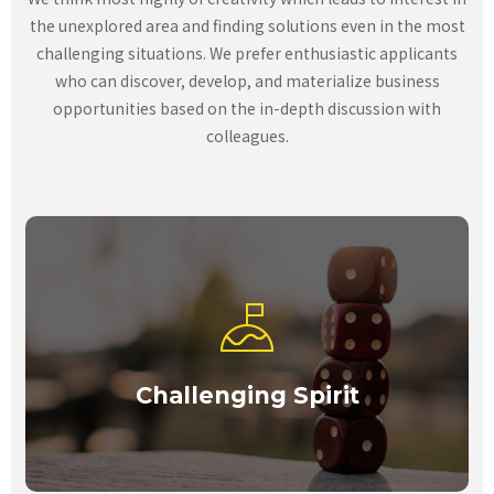
the unexplored area and finding solutions even in the most
challenging situations. We prefer enthusiastic applicants
who can discover, develop, and materialize business
opportunities based on the in-depth discussion with
colleagues.
Challenging Spirit