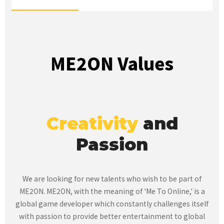
ME2ON Values
Creativity
and
Passion
We are looking for new talents who wish to be part of
ME2ON.
ME2ON, with the meaning of 'Me To Online,' is a
global game developer which constantly challenges itself
with passion to provide
better entertainment to global