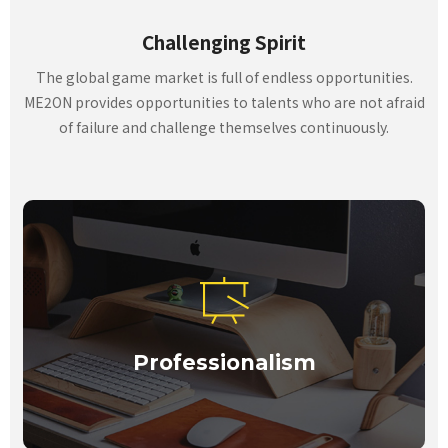
Challenging Spirit
The global game market is full of endless opportunities.
ME2ON provides opportunities to talents who are not afraid
of failure and challenge themselves continuously.
Professionalism