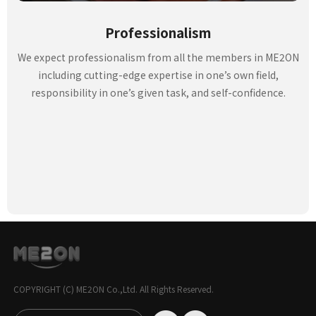
Professionalism
We expect professionalism from all the members in ME2ON
including cutting-edge expertise in one’s own field,
responsibility in one’s given task, and self-confidence.
COPYRIGHT (C) ME2ON Co.,Ltd. All Rights Reserved.