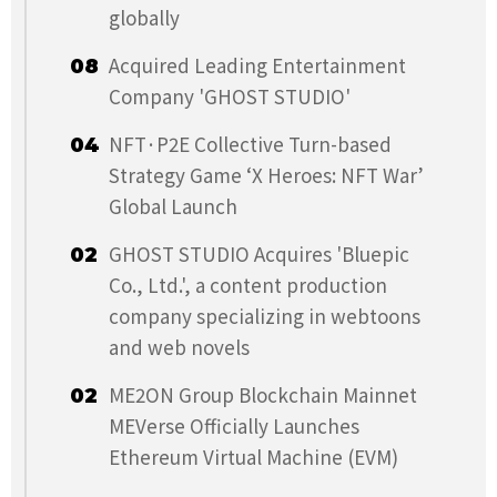
globally
Acquired Leading Entertainment
08
Company 'GHOST STUDIO'
NFT·P2E Collective Turn-based
04
Strategy Game ‘X Heroes: NFT War’
Global Launch
GHOST STUDIO Acquires 'Bluepic
02
Co., Ltd.', a content production
company specializing in webtoons
and web novels
ME2ON Group Blockchain Mainnet
02
MEVerse Officially Launches
Ethereum Virtual Machine (EVM)