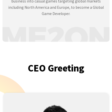
business into
casual games targeting global markets
including North America and Europe, to become a Global
Game Developer.
CEO Greeting