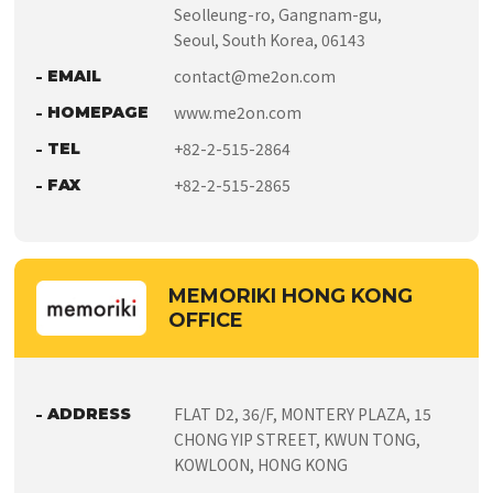
Seolleung-ro, Gangnam-gu,
Seoul, South Korea, 06143
contact@me2on.com
EMAIL
www.me2on.com
HOMEPAGE
+82-2-515-2864
TEL
+82-2-515-2865
FAX
MEMORIKI HONG KONG
OFFICE
FLAT D2, 36/F, MONTERY PLAZA, 15
ADDRESS
CHONG YIP STREET, KWUN TONG,
KOWLOON, HONG KONG