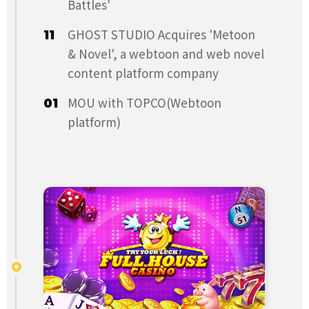
Battles'
GHOST STUDIO Acquires 'Metoon
11
& Novel', a webtoon and web novel
content platform company
MOU with TOPCO(Webtoon
01
platform)