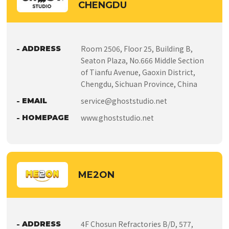
CHENGDU
Room 2506, Floor 25, Building B,
ADDRESS
Seaton Plaza, No.666 Middle Section
of Tianfu Avenue, Gaoxin District,
Chengdu, Sichuan Province, China
service@ghoststudio.net
EMAIL
www.ghoststudio.net
HOMEPAGE
ME2ON
4F Chosun Refractories B/D, 577,
ADDRESS