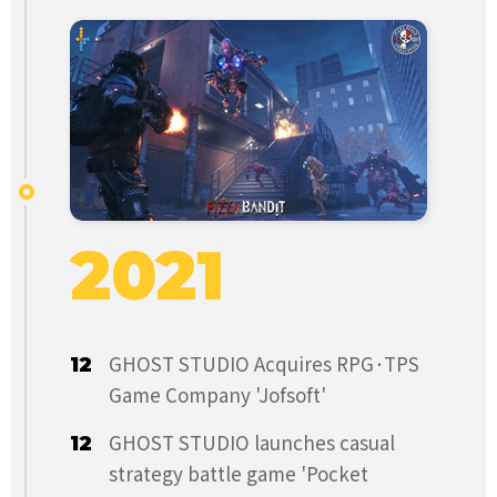
2021
GHOST STUDIO Acquires RPG·TPS
12
Game Company 'Jofsoft'
GHOST STUDIO launches casual
12
strategy battle game 'Pocket