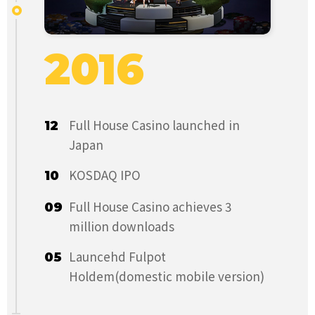
2016
Full House Casino launched in
12
Japan
KOSDAQ IPO
10
Full House Casino achieves 3
09
million downloads
Launcehd Fulpot
05
Holdem(domestic mobile version)