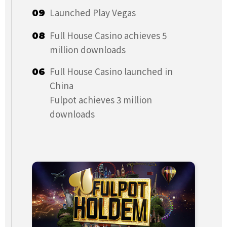
Launched Play Vegas
09
Full House Casino achieves 5
08
million downloads
Full House Casino launched in
06
China
Fulpot achieves 3 million
downloads