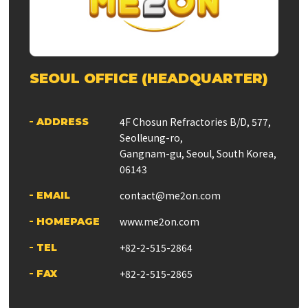
SEOUL OFFICE (HEADQUARTER)
4F Chosun Refractories B/D, 577,
ADDRESS
Seolleung-ro,
Gangnam-gu, Seoul, South Korea,
06143
contact@me2on.com
EMAIL
www.me2on.com
HOMEPAGE
+82-2-515-2864
TEL
+82-2-515-2865
FAX