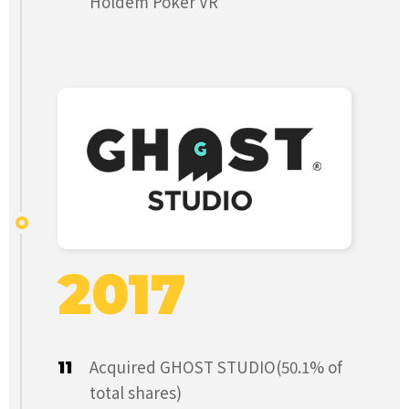
Holdem Poker VR
2017
Acquired GHOST STUDIO(50.1% of
11
total shares)