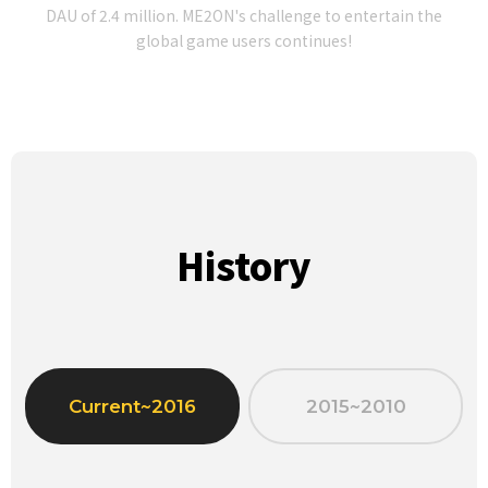
DAU of 2.4 million. ME2ON's challenge to entertain the
global game users continues!
History
Current~2016
2015~2010