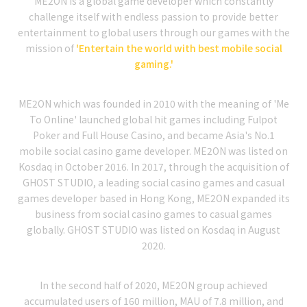
ME2ON is a global game developer which constantly
challenge itself with endless passion to
provide better
entertainment to global users through our games with the
mission of
'Entertain the world with best mobile social
gaming.'
ME2ON which was founded in 2010 with the meaning of 'Me
To Online' launched global hit games including
Fulpot
Poker and Full House Casino, and became Asia's No.1
mobile social casino game developer. ME2ON was listed on
Kosdaq in October 2016.
In 2017, through the acquisition of
GHOST STUDIO, a leading social casino games and casual
games developer based in
Hong Kong, ME2ON expanded its
business from social casino games to casual games
globally. GHOST STUDIO was listed on Kosdaq in August
2020.
In the second half of 2020, ME2ON group achieved
accumulated users of 160 million, MAU of 7.8 million, and