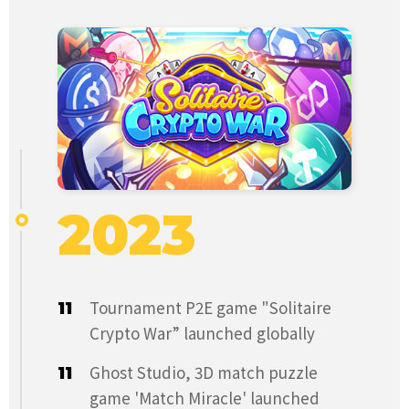
2023
Tournament P2E game "Solitaire
11
Crypto War” launched globally
Ghost Studio, 3D match puzzle
11
game 'Match Miracle' launched