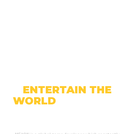
Vision & Mission
ENTERTAIN THE
WORLD
WITH BEST
SOCIAL GAMING