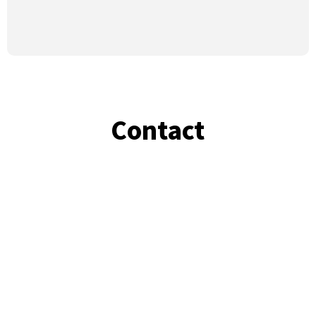
Contact