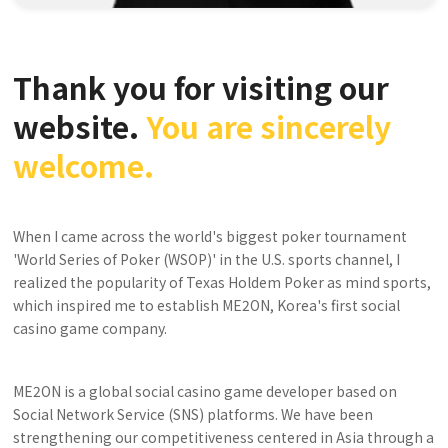
Thank you for visiting
our
website.
You are sincerely
welcome.
When I came across the world's biggest poker tournament
'World Series of Poker (WSOP)' in the U.S. sports channel, I
realized the popularity of Texas Holdem Poker as mind sports,
which inspired me to establish ME2ON, Korea's first social
casino game company.
ME2ON is a global social casino game developer based on
Social Network Service (SNS) platforms. We have been
strengthening our competitiveness centered in Asia through a