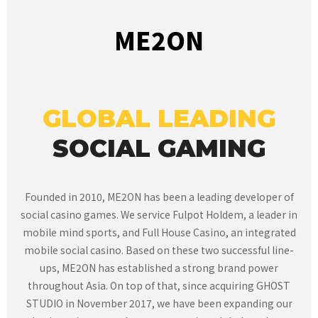
ME2ON
GLOBAL LEADING
SOCIAL GAMING
Founded in 2010, ME2ON has been a leading developer of
social casino games.
We service Fulpot Holdem, a leader in
mobile mind sports, and Full House Casino, an integrated
mobile social casino.
Based on these two successful line-
ups, ME2ON has established a strong brand power
throughout Asia.
On top of that, since acquiring GHOST
STUDIO in November 2017, we have been expanding our