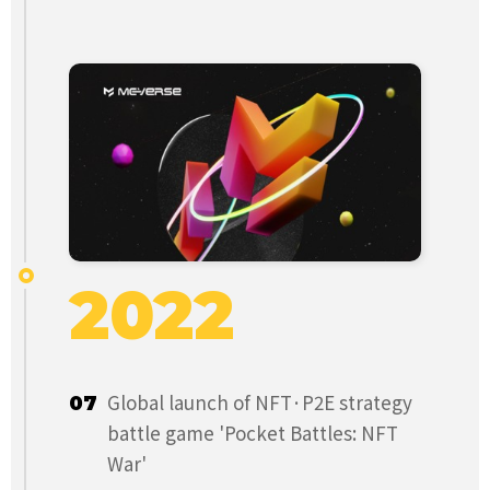
2022
Global launch of NFT·P2E strategy
07
battle game 'Pocket Battles: NFT
War'