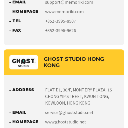
support@memoriki.com
EMAIL
www.memoriki.com
HOMEPAGE
+852-3995-8507
TEL
+852-3996-9626
FAX
GHOST STUDIO HONG
KONG
FLAT D1, 36/F, MONTERY PLAZA, 15
ADDRESS
CHONG YIP STREET, KWUN TONG,
KOWLOON, HONG KONG
service@ghoststudio.net
EMAIL
www.ghoststudio.net
HOMEPAGE