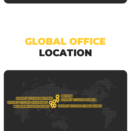
GLOBAL OFFICE
LOCATION