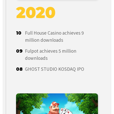
2020
Full House Casino achieves 9
10
million downloads
Fulpot achieves 5 million
09
downloads
GHOST STUDIO KOSDAQ IPO
08