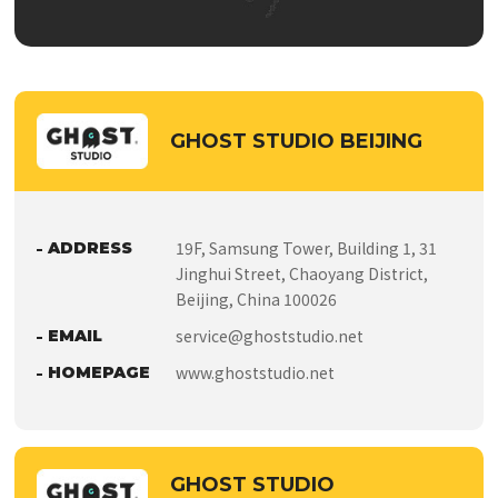
GHOST STUDIO BEIJING
19F, Samsung Tower, Building 1, 31
ADDRESS
Jinghui Street, Chaoyang District,
Beijing, China 100026
service@ghoststudio.net
EMAIL
www.ghoststudio.net
HOMEPAGE
GHOST STUDIO