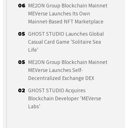
ME2ON Group Blockchain Mainnet
06
MEVerse Launches Its Own
Mainnet-Based NFT Marketplace
GHOST STUDIO Launches Global
05
Casual Card Game 'Solitaire Sea
Life'
ME2ON Group Blockchain Mainnet
05
MEVerse Launches Self-
Decentralized Exchange DEX
GHOST STUDIO Acquires
02
Blockchain Developer 'MEVerse
Labs'