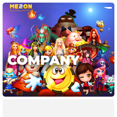
home
COMPANY