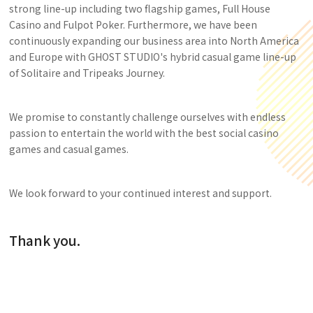
strong line-up including two flagship games, Full House
Casino and Fulpot Poker. Furthermore, we have been
continuously expanding our business area into North America
and Europe with GHOST STUDIO's hybrid casual game line-up
of Solitaire and Tripeaks Journey.
We promise to constantly challenge ourselves with endless
passion to entertain the world with the best social casino
games and casual games.
We look forward to your continued interest and support.
Thank you.