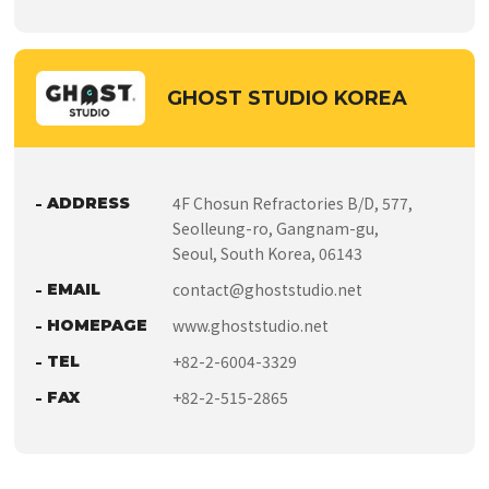
GHOST STUDIO KOREA
4F Chosun Refractories B/D, 577,
ADDRESS
Seolleung-ro, Gangnam-gu,
Seoul, South Korea, 06143
contact@ghoststudio.net
EMAIL
www.ghoststudio.net
HOMEPAGE
+82-2-6004-3329
TEL
+82-2-515-2865
FAX