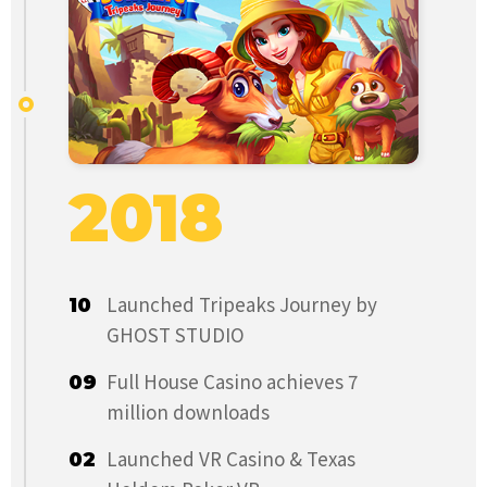
2018
Launched Tripeaks Journey by
10
GHOST STUDIO
Full House Casino achieves 7
09
million downloads
Launched VR Casino & Texas
02