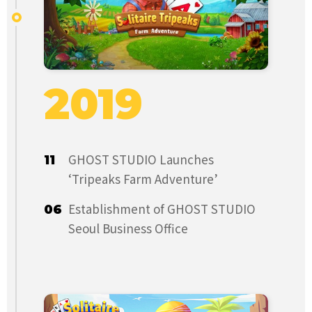
2019
GHOST STUDIO Launches
11
‘Tripeaks Farm Adventure’
Establishment of GHOST STUDIO
06
Seoul Business Office